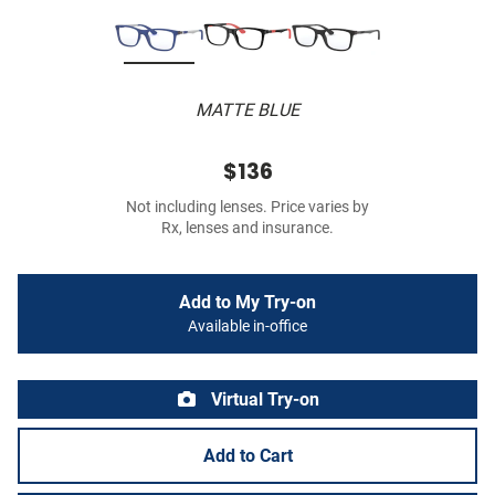
MATTE BLUE
$136
Not including lenses. Price varies by
Rx, lenses and insurance.
Add to My Try-on
Available in-office
Virtual Try-on
Add to Cart