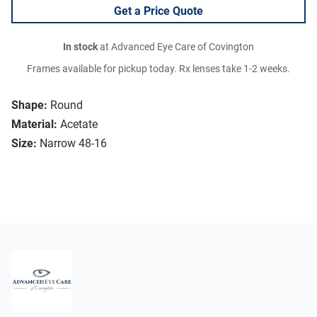
Get a Price Quote
In stock
at Advanced Eye Care of Covington
Frames available for pickup today. Rx lenses take 1-2 weeks.
Shape:
Round
Material:
Acetate
Size:
Narrow 48-16