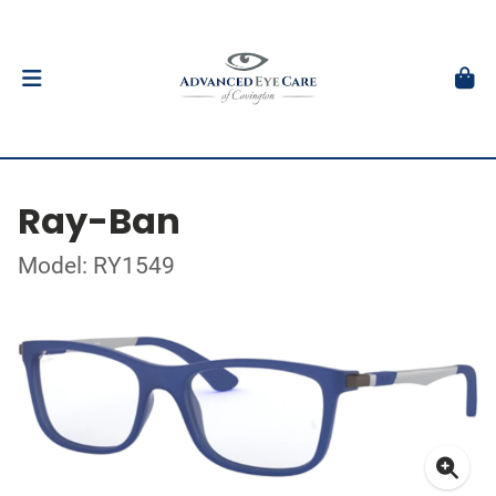
Ray-Ban
Model: RY1549