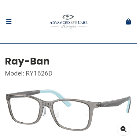
Ray-Ban
Model: RY1626D