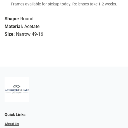
Frames available for pickup today. Rx lenses take 1-2 weeks.
Shape:
Round
Material:
Acetate
Size:
Narrow 49-16
Quick Links
About Us