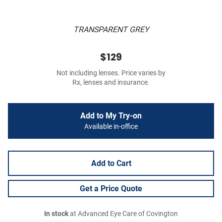
TRANSPARENT GREY
$129
Not including lenses. Price varies by
Rx, lenses and insurance.
Add to My Try-on
Available in-office
Add to Cart
Get a Price Quote
In stock
at Advanced Eye Care of Covington