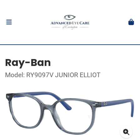
Ray-Ban
Model: RY9097V JUNIOR ELLIOT