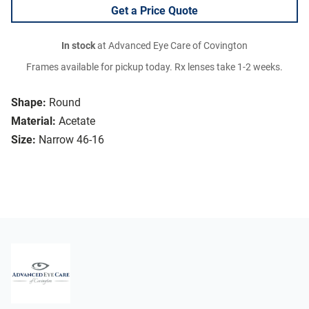
Get a Price Quote
In stock
at Advanced Eye Care of Covington
Frames available for pickup today. Rx lenses take 1-2 weeks.
Shape:
Round
Material:
Acetate
Size:
Narrow 46-16