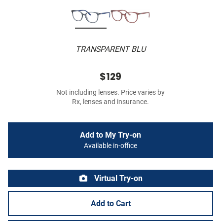
TRANSPARENT BLU
$129
Not including lenses. Price varies by
Rx, lenses and insurance.
Add to My Try-on
Available in-office
Virtual Try-on
Add to Cart