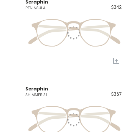
Seraphin
$342
PENINSULA
+
Seraphin
$367
SHIMMER 31