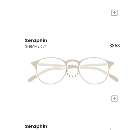
+
Seraphin
$368
SHIMMER 71
+
Seraphin