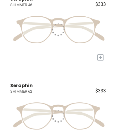
$333
SHIMMER 46
+
Seraphin
$333
SHIMMER 62