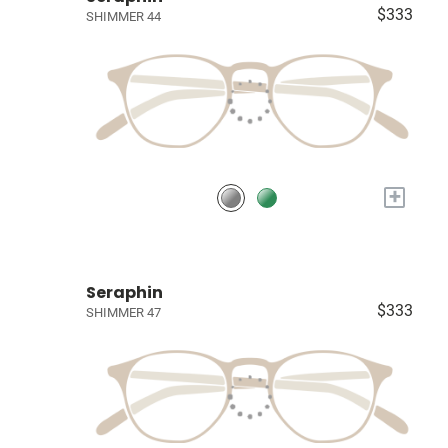
$333
SHIMMER 44
+
Seraphin
$333
SHIMMER 47