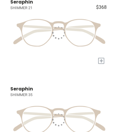
Seraphin
$368
SHIMMER 21
+
Seraphin
SHIMMER 35