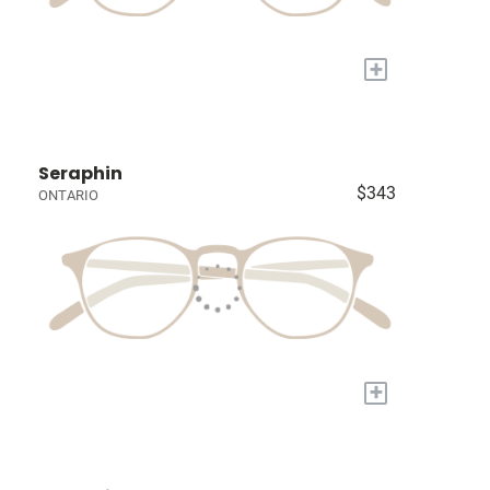
+
Seraphin
$343
ONTARIO
+