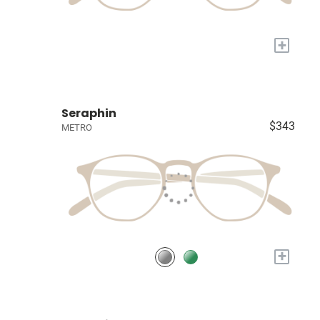
+
Seraphin
$343
METRO
+