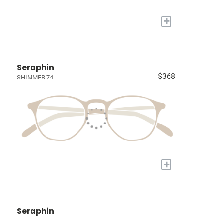
+
Seraphin
$368
SHIMMER 74
+
Seraphin