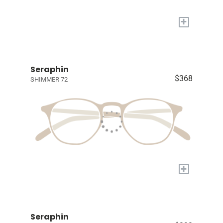
+
Seraphin
$368
SHIMMER 72
+
Seraphin