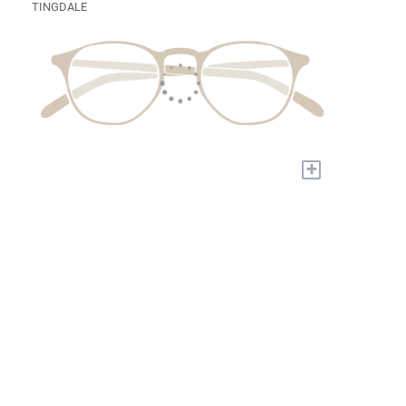
TINGDALE
+