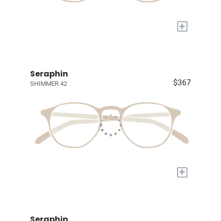
+
Seraphin
$367
SHIMMER 42
+
Seraphin