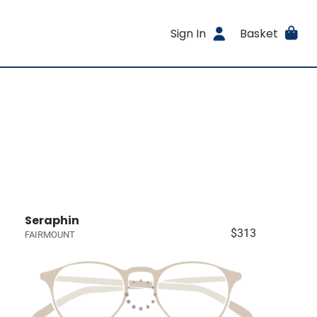
Sign In
Basket
Seraphin
$313
FAIRMOUNT