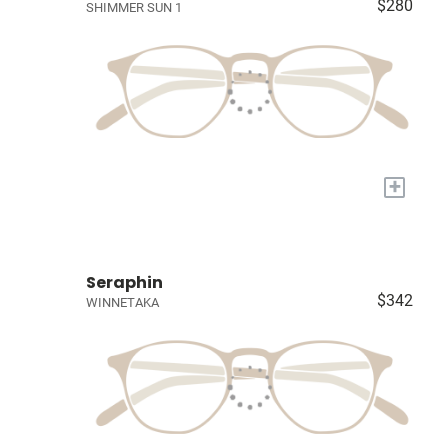
$280
SHIMMER SUN 1
+
Seraphin
$342
WINNETAKA