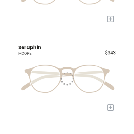
+
Seraphin
$343
MOORE
+