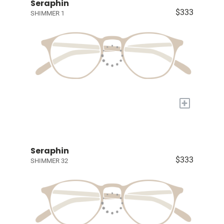
Seraphin
$333
SHIMMER 1
+
Seraphin
$333
SHIMMER 32