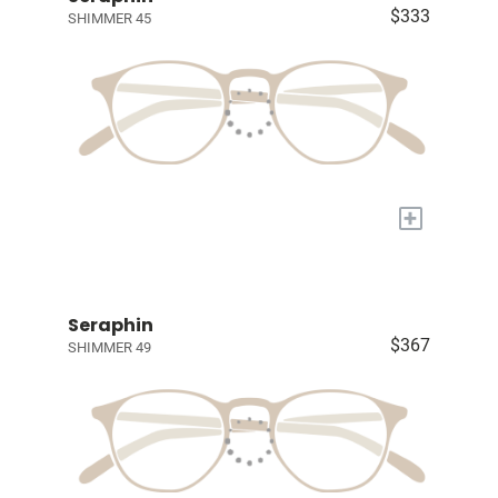
$333
SHIMMER 45
+
Seraphin
$367
SHIMMER 49