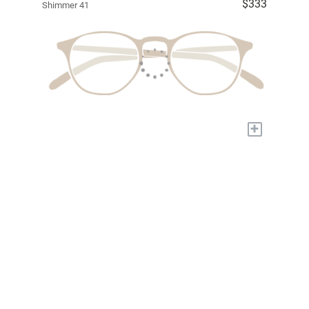
$333
Shimmer 41
+