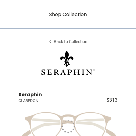
Shop Collection
Back to Collection
Seraphin
$313
CLAREDON