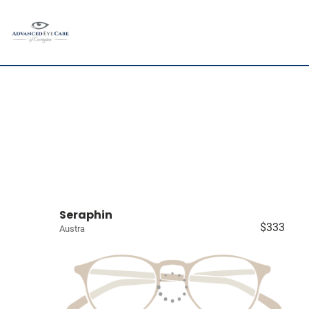
Seraphin
$333
Austra