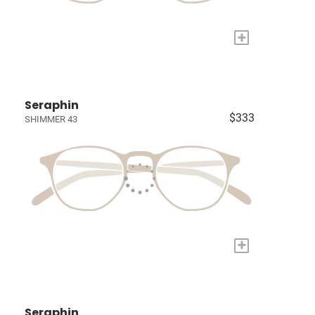
+
Seraphin
$333
SHIMMER 43
+
Seraphin