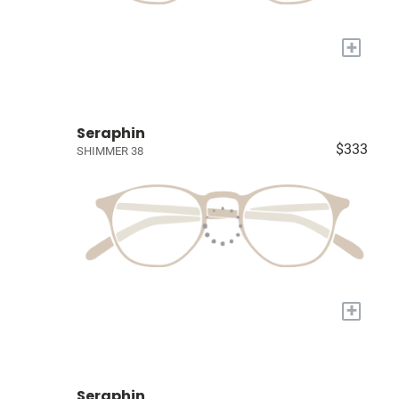
+
Seraphin
$333
SHIMMER 38
+
Seraphin