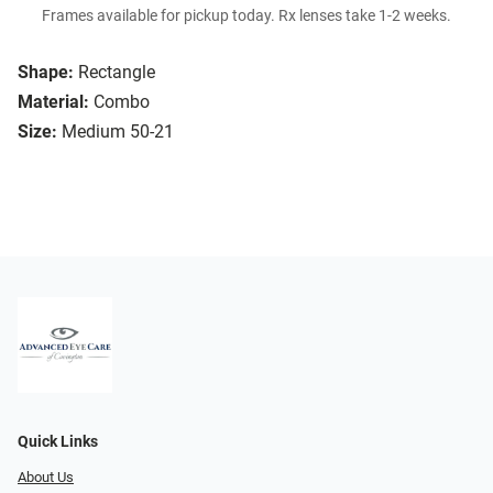
Frames available for pickup today. Rx lenses take 1-2 weeks.
Shape:
Rectangle
Material:
Combo
Size:
Medium 50-21
Quick Links
About Us