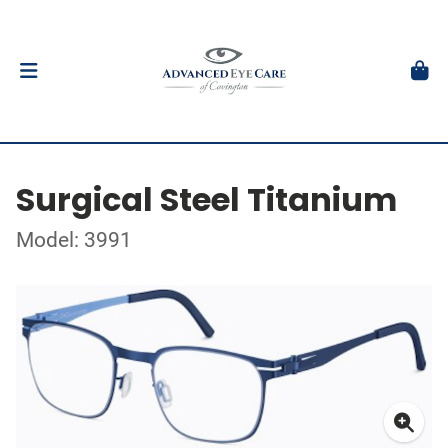
Surgical Steel Titanium
Model: 3991