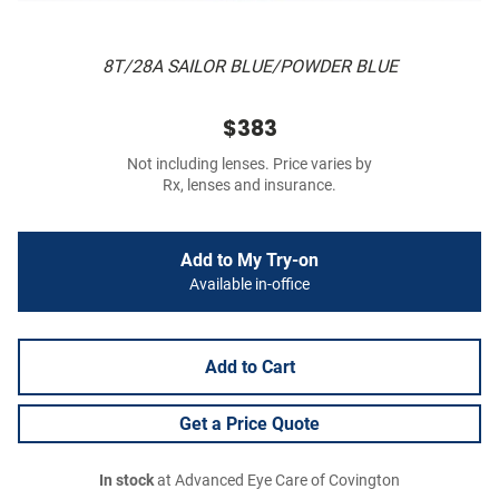
8T/28A SAILOR BLUE/POWDER BLUE
$383
Not including lenses. Price varies by
Rx, lenses and insurance.
Add to My Try-on
Available in-office
Add to Cart
Get a Price Quote
In stock
at Advanced Eye Care of Covington