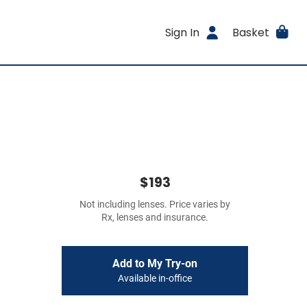
Sign In
Basket
$193
Not including lenses. Price varies by
Rx, lenses and insurance.
Add to My Try-on
Available in-office