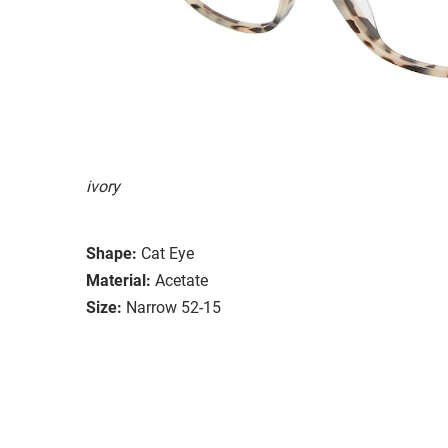
ivory
Shape:
Cat Eye
Material:
Acetate
Size:
Narrow 52-15