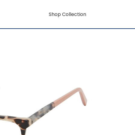
Shop Collection