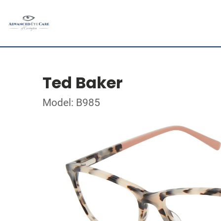
Ted Baker
Model: B985