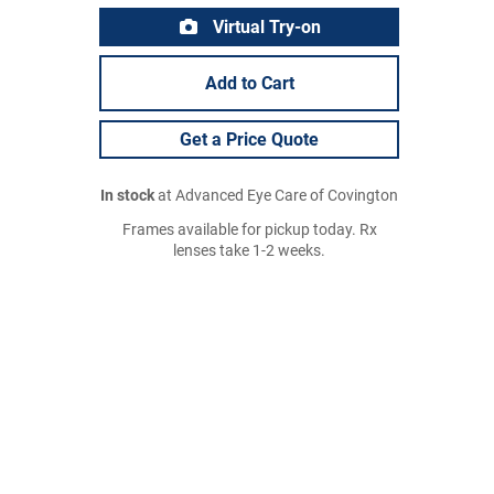
Virtual Try-on
Add to Cart
Get a Price Quote
In stock
at Advanced Eye Care of Covington
Frames available for pickup today. Rx
lenses take 1-2 weeks.