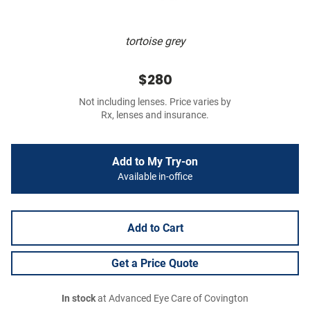
tortoise grey
$280
Not including lenses. Price varies by
Rx, lenses and insurance.
Add to My Try-on
Available in-office
Add to Cart
Get a Price Quote
In stock
at Advanced Eye Care of Covington