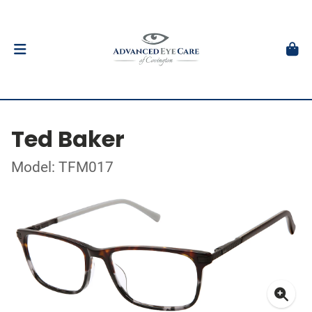
Ted Baker
Model: TFM017