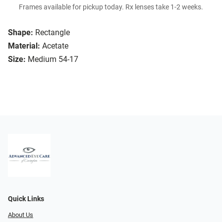
Frames available for pickup today. Rx lenses take 1-2 weeks.
Shape:
Rectangle
Material:
Acetate
Size:
Medium 54-17
Quick Links
About Us