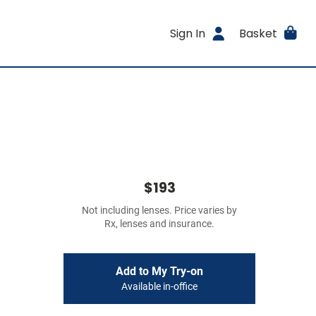
Sign In
Basket
$193
Not including lenses. Price varies by
Rx, lenses and insurance.
Add to My Try-on
Available in-office