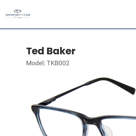
Ted Baker
Model: TKB002