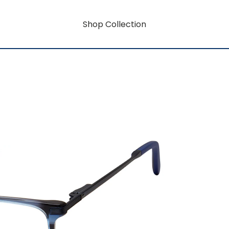
Shop Collection