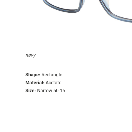
navy
Shape:
Rectangle
Material:
Acetate
Size:
Narrow 50-15