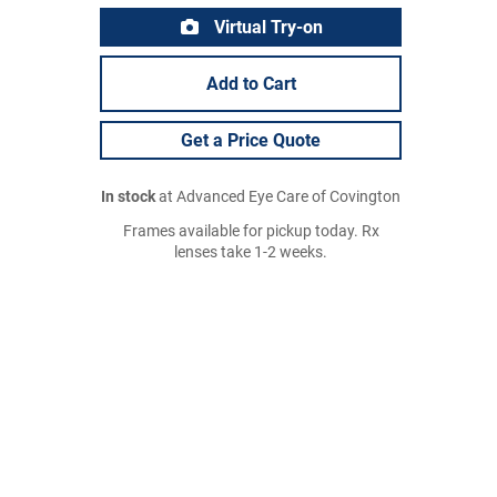
Virtual Try-on
Add to Cart
Get a Price Quote
In stock
at Advanced Eye Care of Covington
Frames available for pickup today. Rx
lenses take 1-2 weeks.