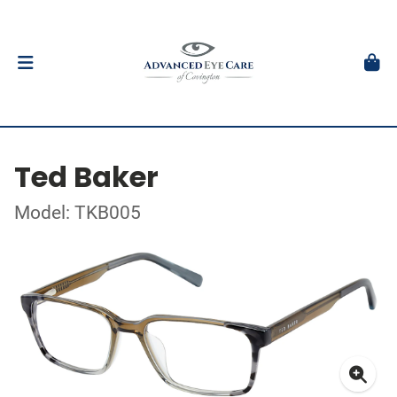
Ted Baker
Model: TKB005