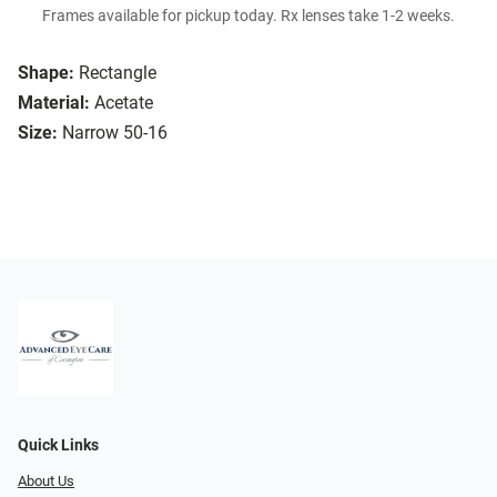
Frames available for pickup today. Rx lenses take 1-2 weeks.
Shape:
Rectangle
Material:
Acetate
Size:
Narrow 50-16
Quick Links
About Us