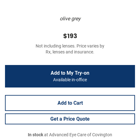
olive grey
$193
Not including lenses. Price varies by
Rx, lenses and insurance.
Add to My Try-on
Available in-office
Add to Cart
Get a Price Quote
In stock
at Advanced Eye Care of Covington