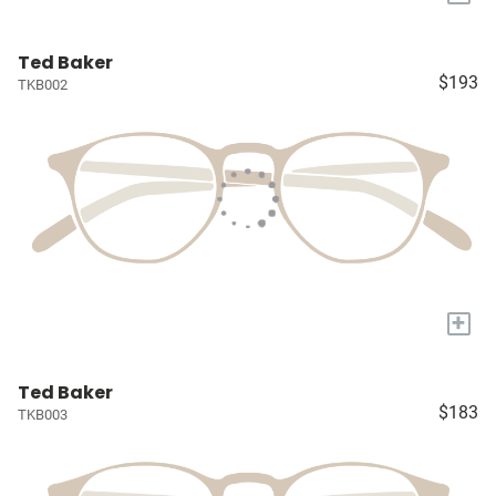
Ted Baker
$193
TKB002
+
Ted Baker
$183
TKB003