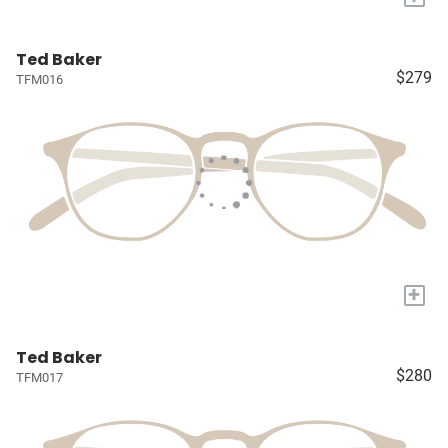
Ted Baker
$279
TFM016
+
Ted Baker
$280
TFM017