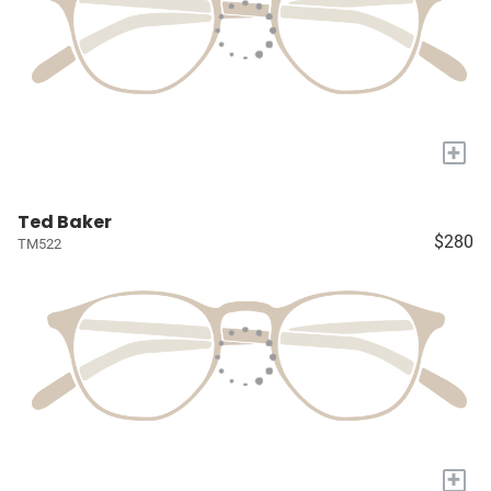
+
Ted Baker
$280
TM522
+