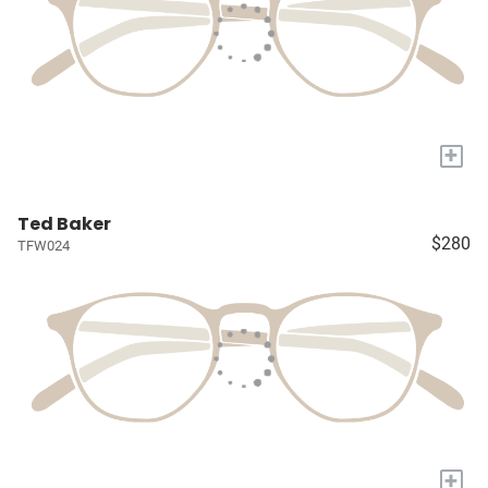
+
Ted Baker
$280
TFW024
+