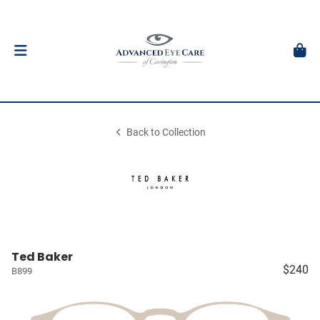
Back to Collection
Ted Baker
$240
B899