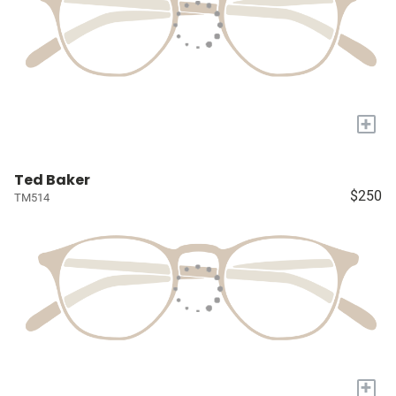
+
Ted Baker
$250
TM514
+