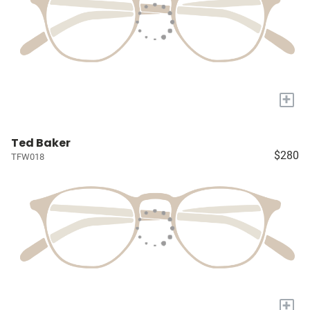
+
Ted Baker
$280
TFW018
+