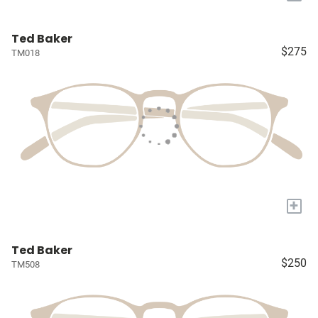
Ted Baker
$275
TM018
+
Ted Baker
$250
TM508