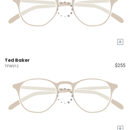
+
Ted Baker
$255
TFW012
+