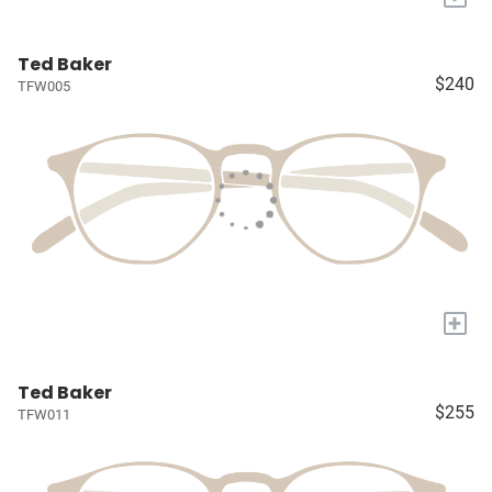
Ted Baker
$240
TFW005
+
Ted Baker
$255
TFW011