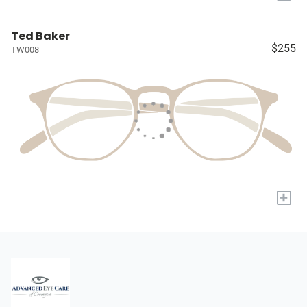
Ted Baker
$255
TW008
+