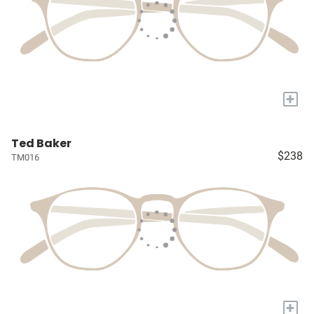
+
Ted Baker
$238
TM016
+