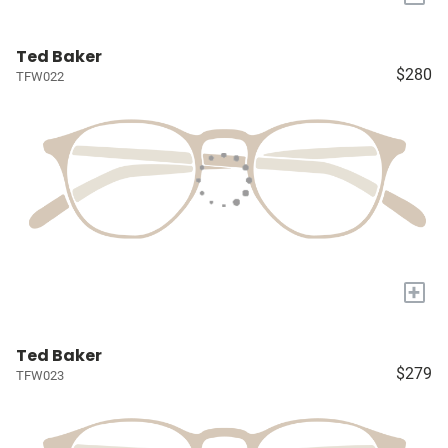
Ted Baker
$280
TFW022
+
Ted Baker
$279
TFW023