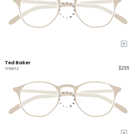
+
Ted Baker
$255
TFM012
+