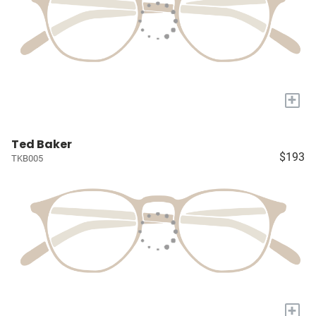
+
Ted Baker
$193
TKB005
+