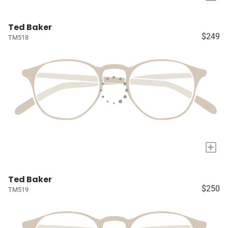
Ted Baker
$249
TM518
+
Ted Baker
$250
TM519