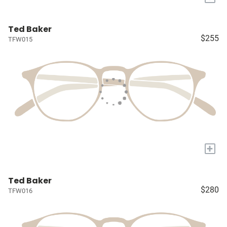
Ted Baker
$255
TFW015
+
Ted Baker
$280
TFW016