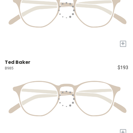
+
Ted Baker
$193
B985
+