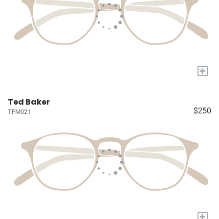
+
Ted Baker
$250
TFM021
+