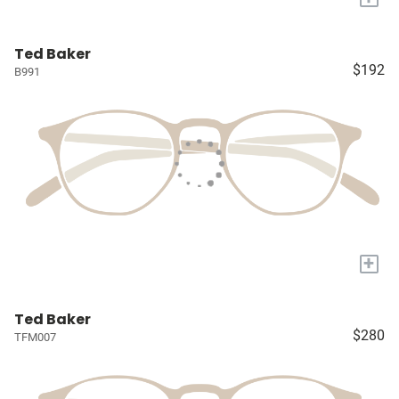
Ted Baker
$192
B991
+
Ted Baker
$280
TFM007