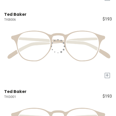
Ted Baker
$193
TKB006
+
Ted Baker
$193
TKG001