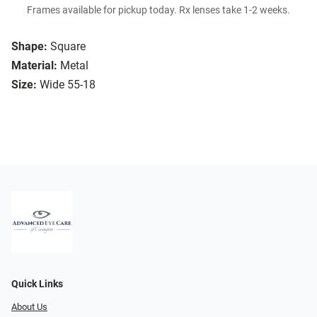
Frames available for pickup today. Rx lenses take 1-2 weeks.
Shape:
Square
Material:
Metal
Size:
Wide 55-18
Quick Links
About Us