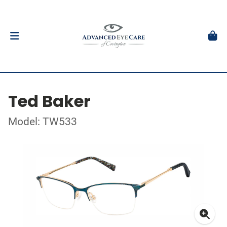
Ted Baker
Model: TW533