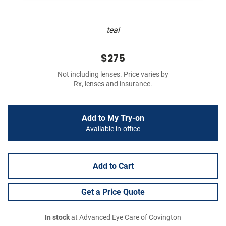
teal
$275
Not including lenses. Price varies by
Rx, lenses and insurance.
Add to My Try-on
Available in-office
Add to Cart
Get a Price Quote
In stock
at Advanced Eye Care of Covington