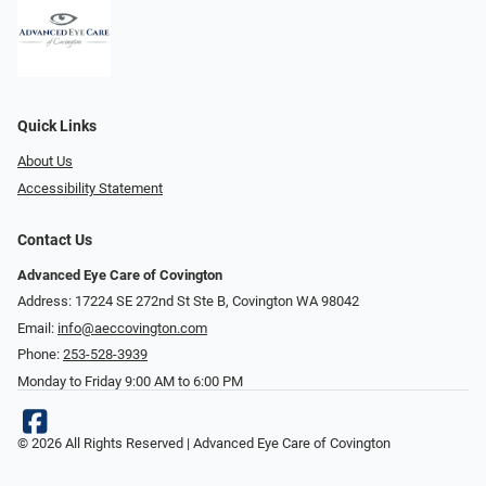
Quick Links
About Us
Accessibility Statement
Contact Us
Advanced Eye Care of Covington
Address: 17224 SE 272nd St Ste B, Covington WA 98042
Email:
info@aeccovington.com
Phone:
253-528-3939
Monday to Friday 9:00 AM to 6:00 PM
© 2026 All Rights Reserved | Advanced Eye Care of Covington