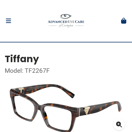
Tiffany
Model: TF2267F