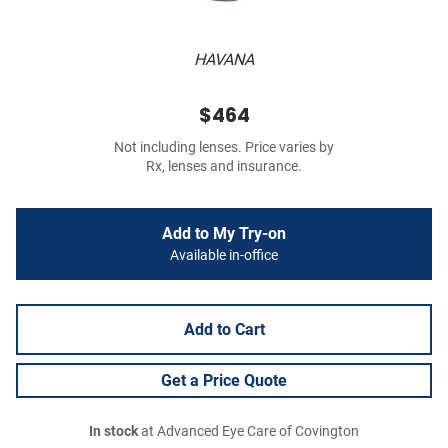
HAVANA
$464
Not including lenses. Price varies by
Rx, lenses and insurance.
Add to My Try-on
Available in-office
Add to Cart
Get a Price Quote
In stock
at Advanced Eye Care of Covington