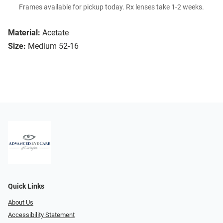
Frames available for pickup today. Rx lenses take 1-2 weeks.
Material:
Acetate
Size:
Medium 52-16
Quick Links
About Us
Accessibility Statement