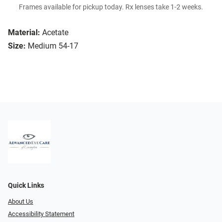
Frames available for pickup today. Rx lenses take 1-2 weeks.
Material:
Acetate
Size:
Medium 54-17
Quick Links
About Us
Accessibility Statement