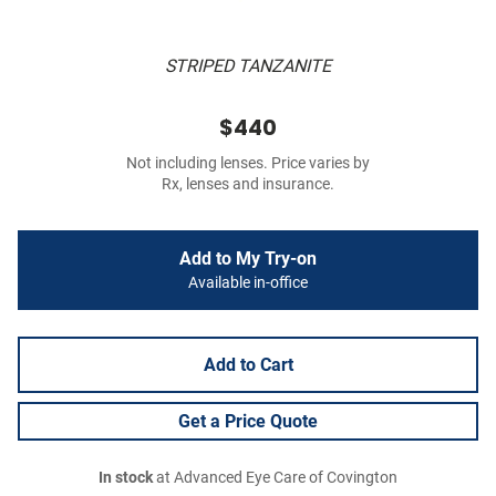
STRIPED TANZANITE
$440
Not including lenses. Price varies by
Rx, lenses and insurance.
Add to My Try-on
Available in-office
Add to Cart
Get a Price Quote
In stock
at Advanced Eye Care of Covington