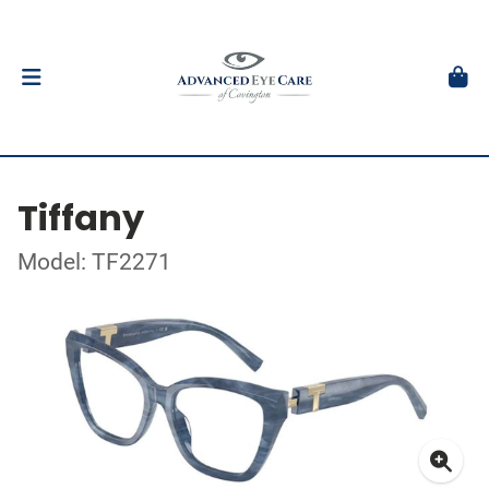
Tiffany
Model: TF2271