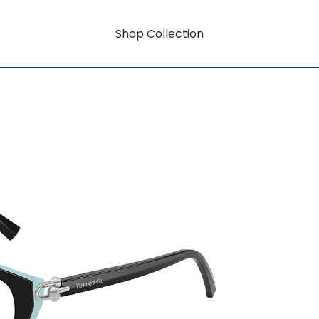
Shop Collection