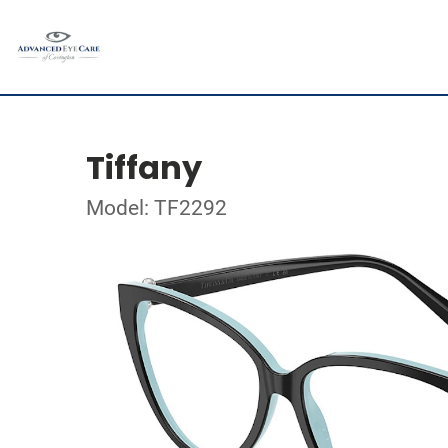
Tiffany
Model: TF2292