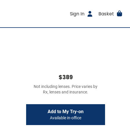
Sign In
Basket
$389
Not including lenses. Price varies by
Rx, lenses and insurance.
Add to My Try-on
Available in-office