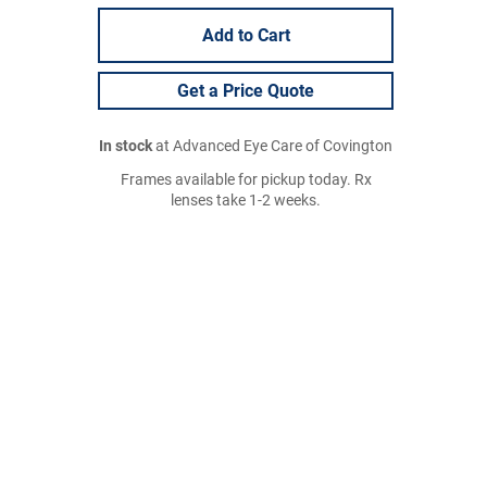
Add to Cart
Get a Price Quote
In stock
at Advanced Eye Care of Covington
Frames available for pickup today. Rx
lenses take 1-2 weeks.