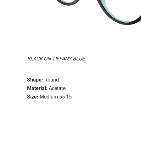
BLACK ON TIFFANY BLUE
Shape:
Round
Material:
Acetate
Size:
Medium 55-15