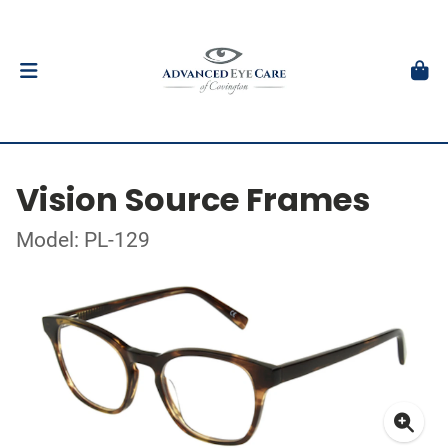
Vision Source Frames
Model: PL-129