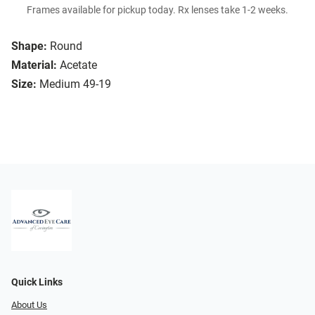
Frames available for pickup today. Rx lenses take 1-2 weeks.
Shape:
Round
Material:
Acetate
Size:
Medium 49-19
Quick Links
About Us