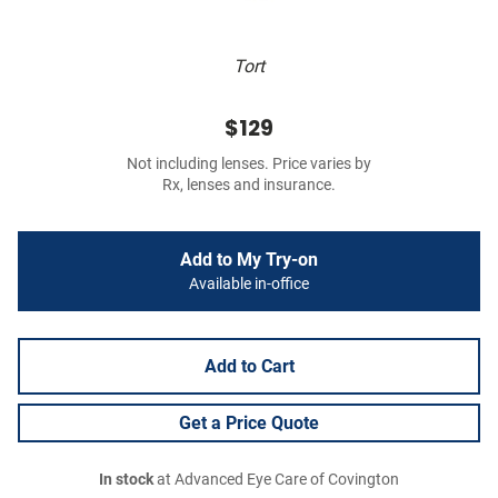
Tort
$129
Not including lenses. Price varies by
Rx, lenses and insurance.
Add to My Try-on
Available in-office
Add to Cart
Get a Price Quote
In stock
at Advanced Eye Care of Covington