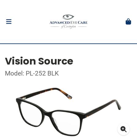
Vision Source
Model: PL-252 BLK