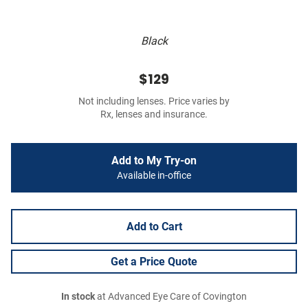
Black
$129
Not including lenses. Price varies by
Rx, lenses and insurance.
Add to My Try-on
Available in-office
Add to Cart
Get a Price Quote
In stock
at Advanced Eye Care of Covington