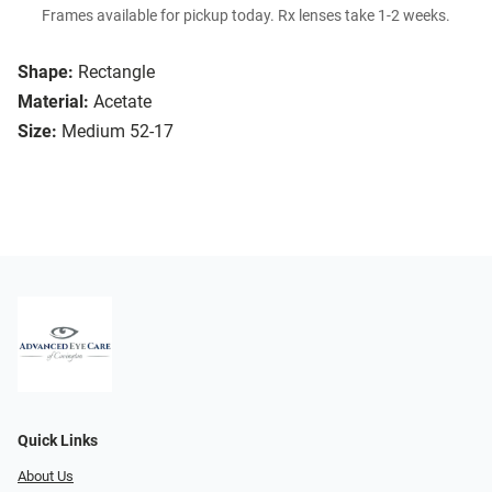
Frames available for pickup today. Rx lenses take 1-2 weeks.
Shape:
Rectangle
Material:
Acetate
Size:
Medium 52-17
Quick Links
About Us