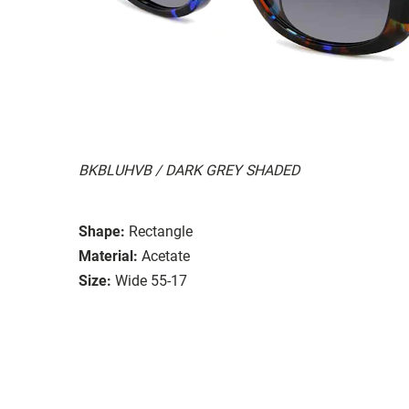
BKBLUHVB / DARK GREY SHADED
Shape:
Rectangle
Material:
Acetate
Size:
Wide 55-17