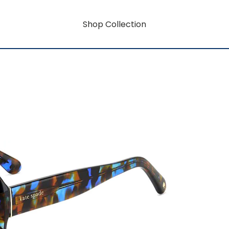
Shop Collection