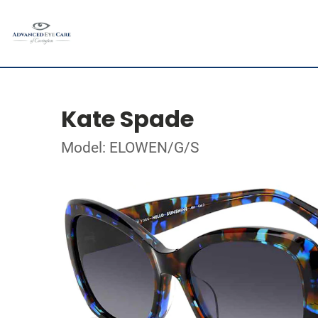
Kate Spade
Model: ELOWEN/G/S