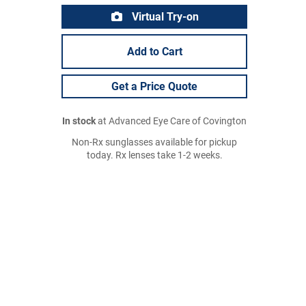
Virtual Try-on
Add to Cart
Get a Price Quote
In stock
at Advanced Eye Care of Covington
Non-Rx sunglasses available for pickup
today. Rx lenses take 1-2 weeks.