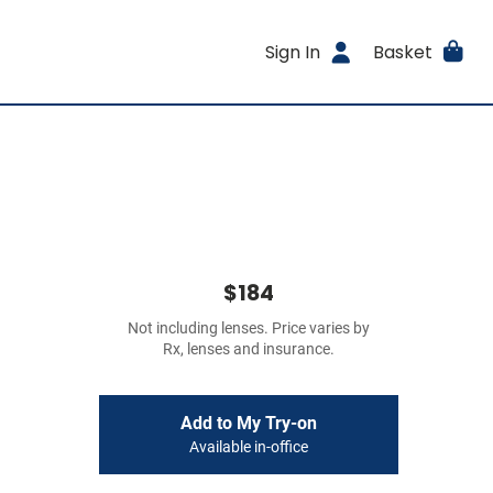
Sign In
Basket
$184
Not including lenses. Price varies by
Rx, lenses and insurance.
Add to My Try-on
Available in-office