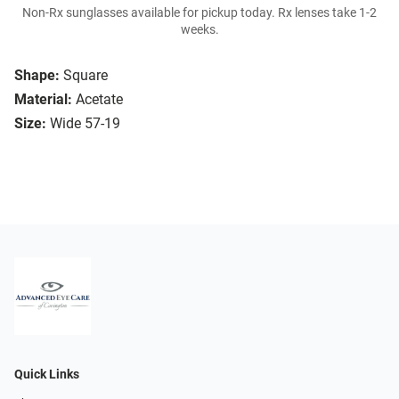
Non-Rx sunglasses available for pickup today. Rx lenses take 1-2
weeks.
Shape:
Square
Material:
Acetate
Size:
Wide 57-19
Quick Links