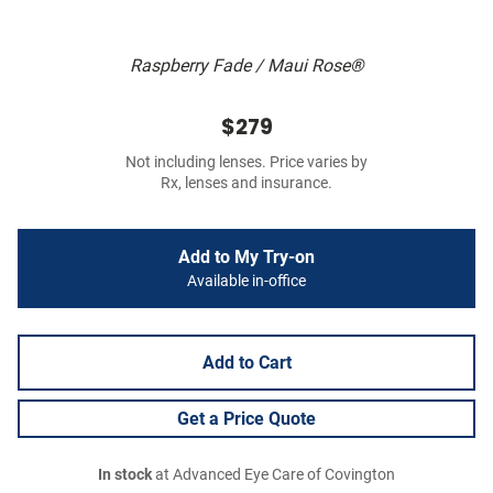
Raspberry Fade / Maui Rose®
$279
Not including lenses. Price varies by
Rx, lenses and insurance.
Add to My Try-on
Available in-office
Add to Cart
Get a Price Quote
In stock
at Advanced Eye Care of Covington