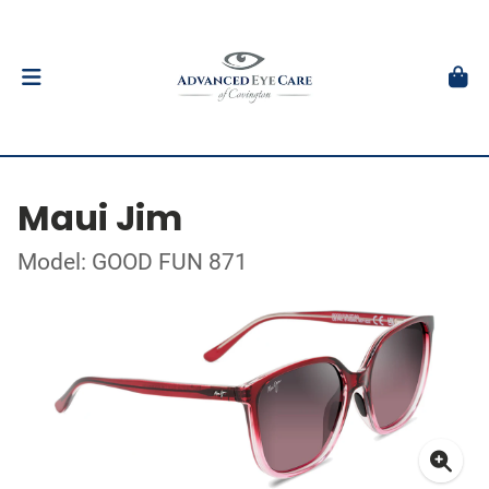
Maui Jim
Model: GOOD FUN 871