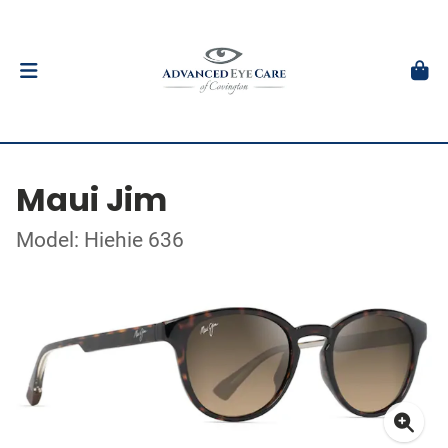
Maui Jim
Model: Hiehie 636