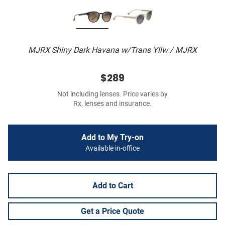
MJRX Shiny Dark Havana w/Trans Yllw / MJRX
$289
Not including lenses. Price varies by
Rx, lenses and insurance.
Add to My Try-on
Available in-office
Add to Cart
Get a Price Quote