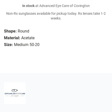
In stock
at Advanced Eye Care of Covington
Non-Rx sunglasses available for pickup today. Rx lenses take 1-2
weeks.
Shape:
Round
Material:
Acetate
Size:
Medium 50-20