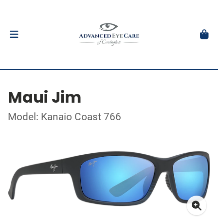
Maui Jim
Model: Kanaio Coast 766