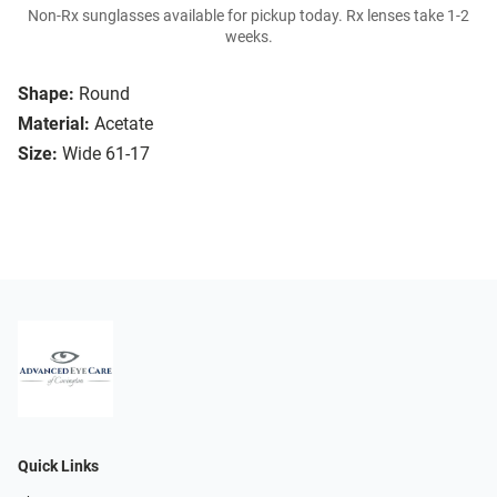
Non-Rx sunglasses available for pickup today. Rx lenses take 1-2
weeks.
Shape:
Round
Material:
Acetate
Size:
Wide 61-17
Quick Links