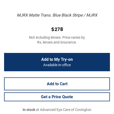
MJRX Matte Trans. Blue Black Stripe / MJRX
$278
Not including lenses. Price varies by
Rx, lenses and insurance.
Add to My Try-on
Available in-office
Add to Cart
Get a Price Quote
In stock
at Advanced Eye Care of Covington