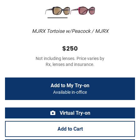
MJRX Tortoise w/Peacock / MJRX
$250
Not including lenses. Price varies by
Rx, lenses and insurance.
Add to My Try-on
Available in-office
Virtual Try-on
Add to Cart