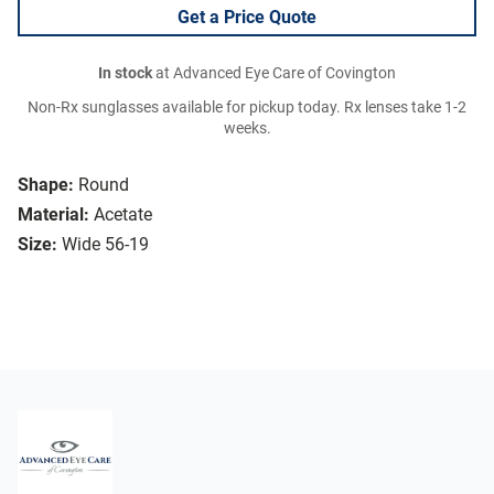
Get a Price Quote
In stock
at Advanced Eye Care of Covington
Non-Rx sunglasses available for pickup today. Rx lenses take 1-2
weeks.
Shape:
Round
Material:
Acetate
Size:
Wide 56-19