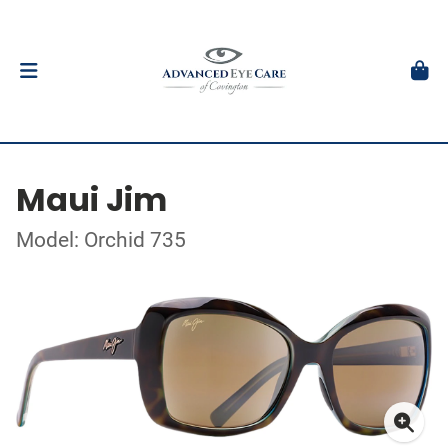
Maui Jim
Model: Orchid 735