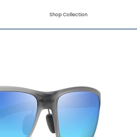
Shop Collection