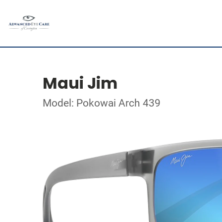
Maui Jim
Model: Pokowai Arch 439