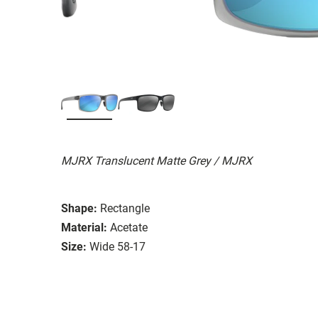
MJRX Translucent Matte Grey / MJRX
Shape:
Rectangle
Material:
Acetate
Size:
Wide 58-17