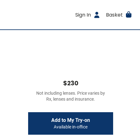
Sign In
Basket
$230
Not including lenses. Price varies by
Rx, lenses and insurance.
Add to My Try-on
Available in-office