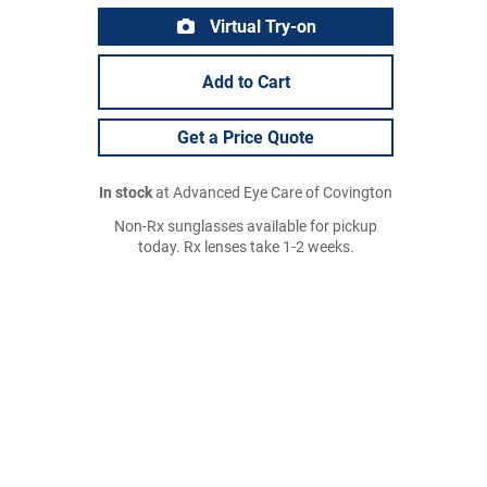
Virtual Try-on
Add to Cart
Get a Price Quote
In stock
at Advanced Eye Care of Covington
Non-Rx sunglasses available for pickup
today. Rx lenses take 1-2 weeks.