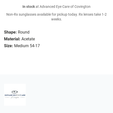
In stock
at Advanced Eye Care of Covington
Non-Rx sunglasses available for pickup today. Rx lenses take 1-2
weeks.
Shape:
Round
Material:
Acetate
Size:
Medium 54-17