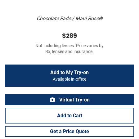
Chocolate Fade / Maui Rose®
$289
Not including lenses. Price varies by
Rx, lenses and insurance.
Add to My Try-on
Available in-office
Virtual Try-on
Add to Cart
Get a Price Quote