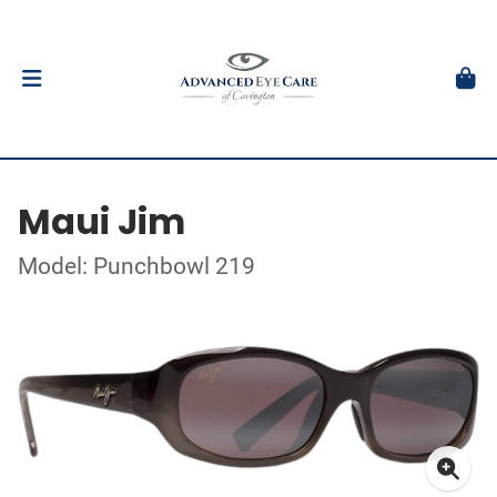
Maui Jim
Model: Punchbowl 219