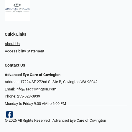
Quick Links
About Us
Accessibility Statement
Contact Us
Advanced Eye Care of Covington
Address: 17224 SE 272nd St Ste B, Covington WA 98042
Email:
info@aeccovington.com
Phone:
253-528-3939
Monday to Friday 9:00 AM to 6:00 PM
© 2026 All Rights Reserved | Advanced Eye Care of Covington