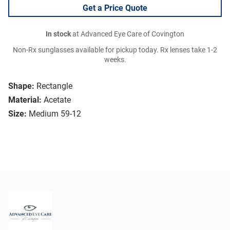
Get a Price Quote
In stock
at Advanced Eye Care of Covington
Non-Rx sunglasses available for pickup today. Rx lenses take 1-2
weeks.
Shape:
Rectangle
Material:
Acetate
Size:
Medium 59-12