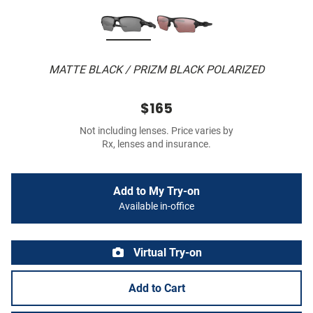
MATTE BLACK / PRIZM BLACK POLARIZED
$165
Not including lenses. Price varies by
Rx, lenses and insurance.
Add to My Try-on
Available in-office
Virtual Try-on
Add to Cart