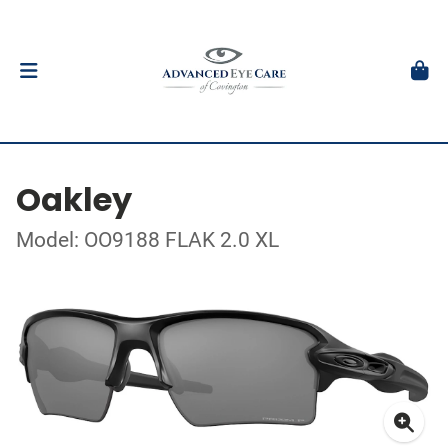
Oakley
Model: OO9188 FLAK 2.0 XL