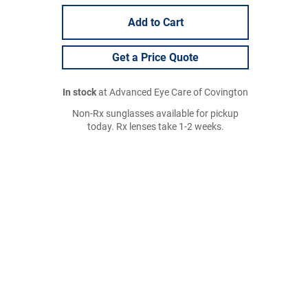
Add to Cart
Get a Price Quote
In stock
at Advanced Eye Care of Covington
Non-Rx sunglasses available for pickup
today. Rx lenses take 1-2 weeks.