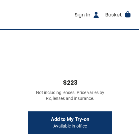
Sign In
Basket
$223
Not including lenses. Price varies by
Rx, lenses and insurance.
Add to My Try-on
Available in-office