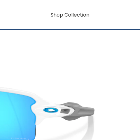
Shop Collection