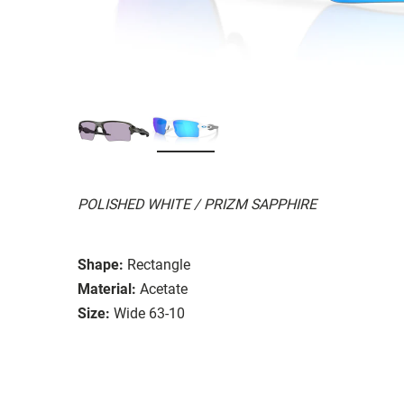
POLISHED WHITE / PRIZM SAPPHIRE
Shape:
Rectangle
Material:
Acetate
Size:
Wide 63-10