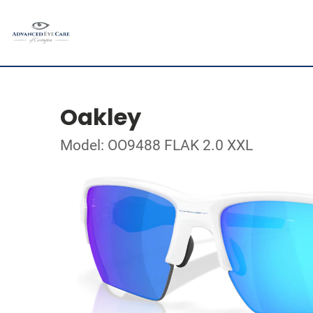
Oakley
Model: OO9488 FLAK 2.0 XXL