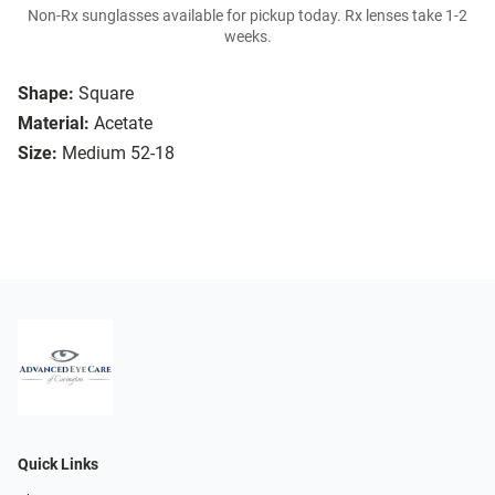
Non-Rx sunglasses available for pickup today. Rx lenses take 1-2
weeks.
Shape:
Square
Material:
Acetate
Size:
Medium 52-18
Quick Links