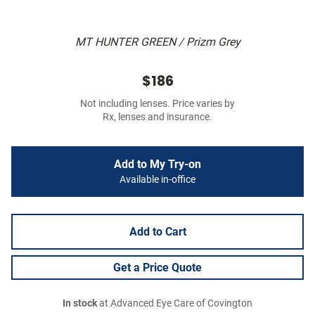
MT HUNTER GREEN / Prizm Grey
$186
Not including lenses. Price varies by
Rx, lenses and insurance.
Add to My Try-on
Available in-office
Add to Cart
Get a Price Quote
In stock
at Advanced Eye Care of Covington