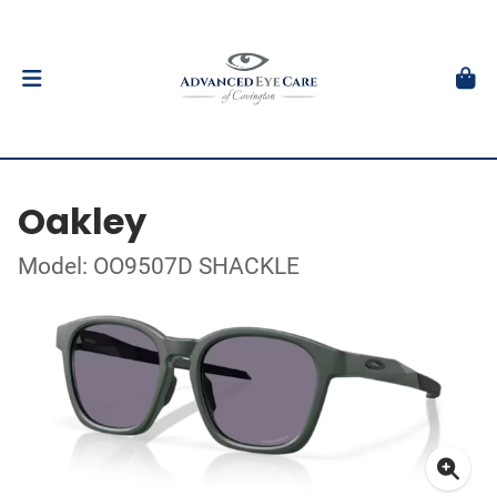
Oakley
Model: OO9507D SHACKLE