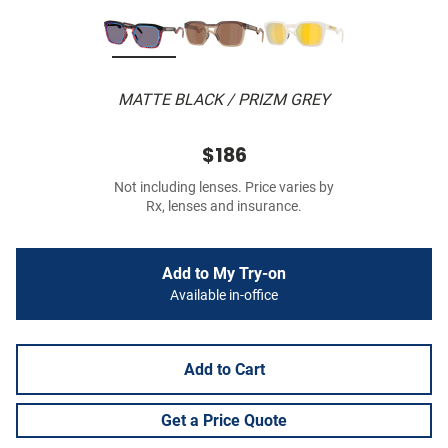
MATTE BLACK / PRIZM GREY
$186
Not including lenses. Price varies by
Rx, lenses and insurance.
Add to My Try-on
Available in-office
Add to Cart
Get a Price Quote