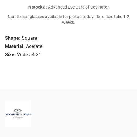
In stock
at Advanced Eye Care of Covington
Non-Rx sunglasses available for pickup today. Rx lenses take 1-2
weeks.
Shape:
Square
Material:
Acetate
Size:
Wide 54-21