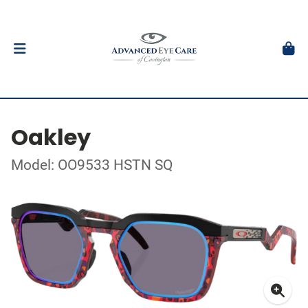
Oakley
Model: OO9533 HSTN SQ