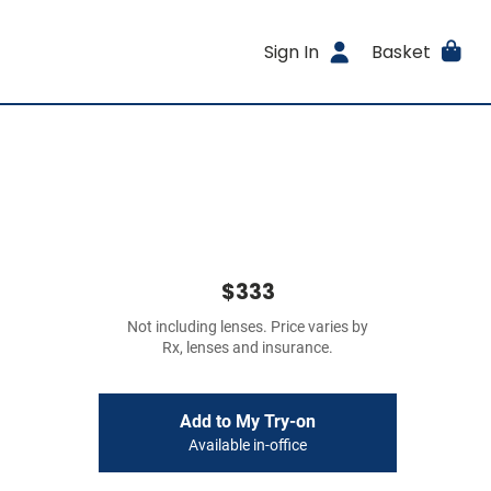
Sign In
Basket
$333
Not including lenses. Price varies by
Rx, lenses and insurance.
Add to My Try-on
Available in-office