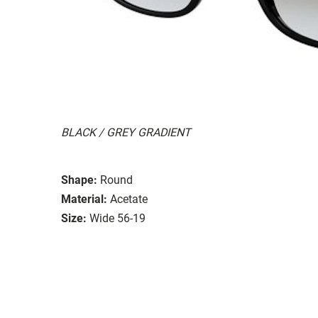
BLACK / GREY GRADIENT
Shape:
Round
Material:
Acetate
Size:
Wide 56-19