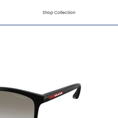
Shop Collection