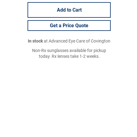
Add to Cart
Get a Price Quote
In stock
at Advanced Eye Care of Covington
Non-Rx sunglasses available for pickup
today. Rx lenses take 1-2 weeks.