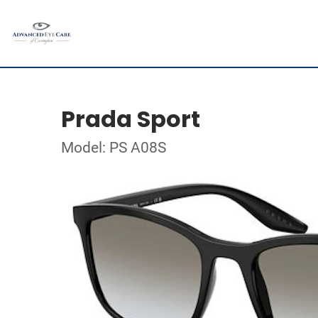
Prada Sport
Model: PS A08S