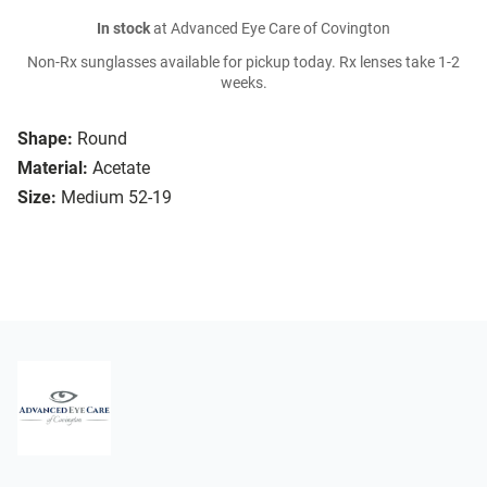
In stock
at Advanced Eye Care of Covington
Non-Rx sunglasses available for pickup today. Rx lenses take 1-2
weeks.
Shape:
Round
Material:
Acetate
Size:
Medium 52-19