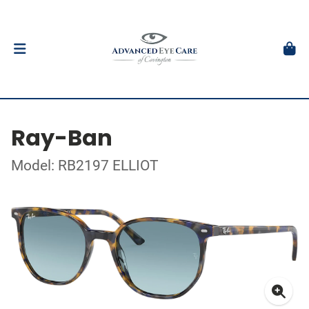
Ray-Ban
Model: RB2197 ELLIOT