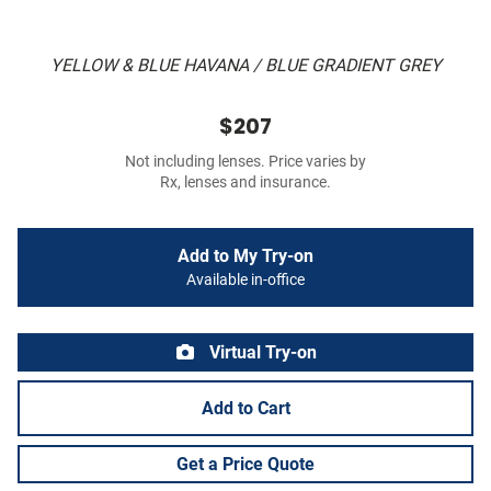
YELLOW & BLUE HAVANA / BLUE GRADIENT GREY
$207
Not including lenses. Price varies by
Rx, lenses and insurance.
Add to My Try-on
Available in-office
Virtual Try-on
Add to Cart
Get a Price Quote