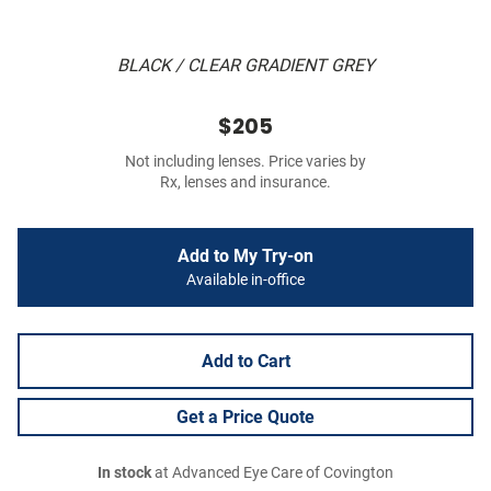
BLACK / CLEAR GRADIENT GREY
$205
Not including lenses. Price varies by
Rx, lenses and insurance.
Add to My Try-on
Available in-office
Add to Cart
Get a Price Quote
In stock
at Advanced Eye Care of Covington