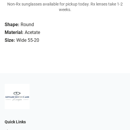
Non-Rx sunglasses available for pickup today. Rx lenses take 1-2
weeks.
Shape:
Round
Material:
Acetate
Size:
Wide 55-20
Quick Links