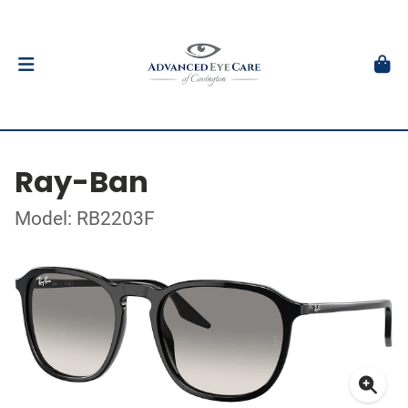
Ray-Ban
Model: RB2203F