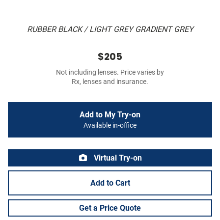
RUBBER BLACK / LIGHT GREY GRADIENT GREY
$205
Not including lenses. Price varies by
Rx, lenses and insurance.
Add to My Try-on
Available in-office
Virtual Try-on
Add to Cart
Get a Price Quote