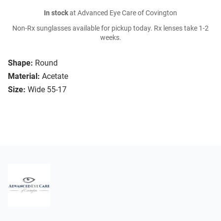
In stock
at Advanced Eye Care of Covington
Non-Rx sunglasses available for pickup today. Rx lenses take 1-2
weeks.
Shape:
Round
Material:
Acetate
Size:
Wide 55-17