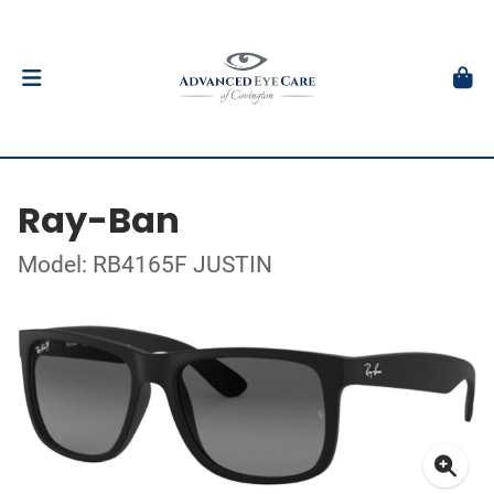
Ray-Ban
Model: RB4165F JUSTIN