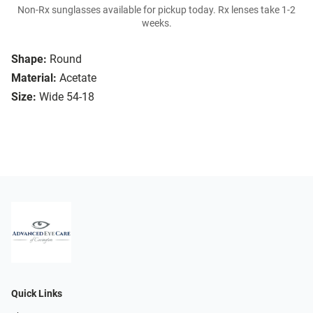
Non-Rx sunglasses available for pickup today. Rx lenses take 1-2
weeks.
Shape:
Round
Material:
Acetate
Size:
Wide 54-18
Quick Links