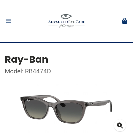
Ray-Ban
Model: RB4474D