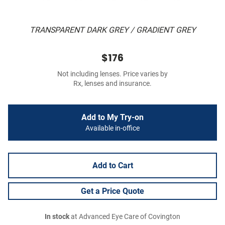
TRANSPARENT DARK GREY / GRADIENT GREY
$176
Not including lenses. Price varies by
Rx, lenses and insurance.
Add to My Try-on
Available in-office
Add to Cart
Get a Price Quote
In stock
at Advanced Eye Care of Covington