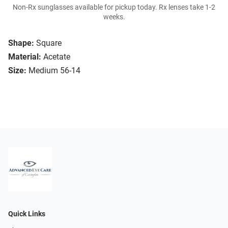
Non-Rx sunglasses available for pickup today. Rx lenses take 1-2
weeks.
Shape:
Square
Material:
Acetate
Size:
Medium 56-14
Quick Links