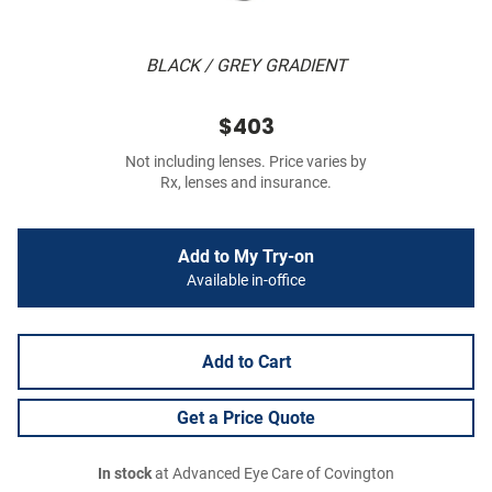
BLACK / GREY GRADIENT
$403
Not including lenses. Price varies by
Rx, lenses and insurance.
Add to My Try-on
Available in-office
Add to Cart
Get a Price Quote
In stock
at Advanced Eye Care of Covington