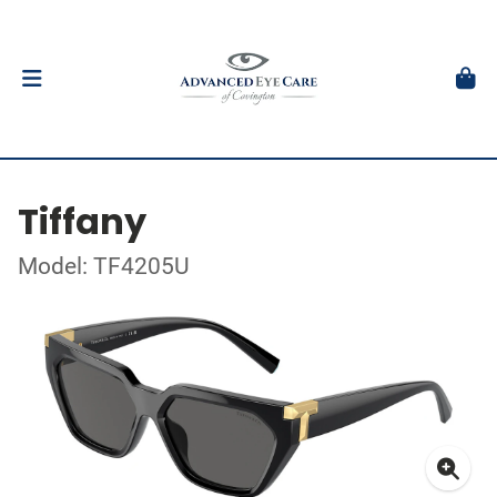
Tiffany
Model: TF4205U