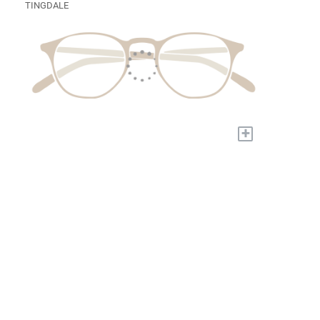
TINGDALE
+