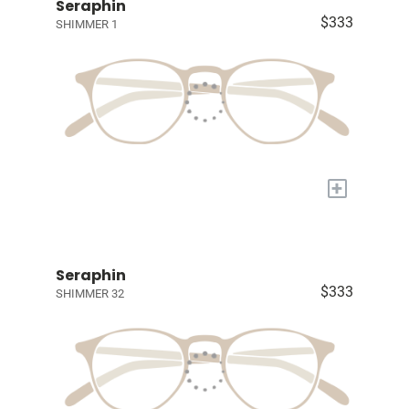
Seraphin
$333
SHIMMER 1
+
Seraphin
$333
SHIMMER 32