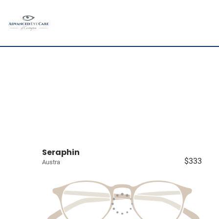
Seraphin
$333
Austra