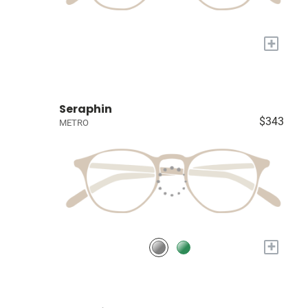
+
Seraphin
$343
METRO
+