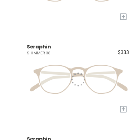
+
Seraphin
$333
SHIMMER 38
+
Seraphin