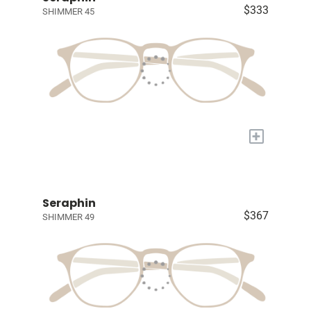
$333
SHIMMER 45
+
Seraphin
$367
SHIMMER 49