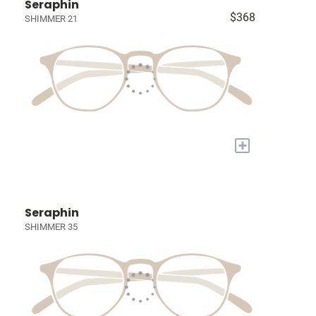
Seraphin
$368
SHIMMER 21
+
Seraphin
SHIMMER 35