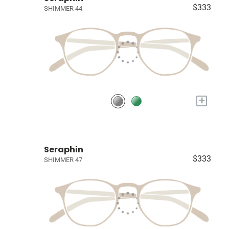
$333
SHIMMER 44
+
Seraphin
$333
SHIMMER 47