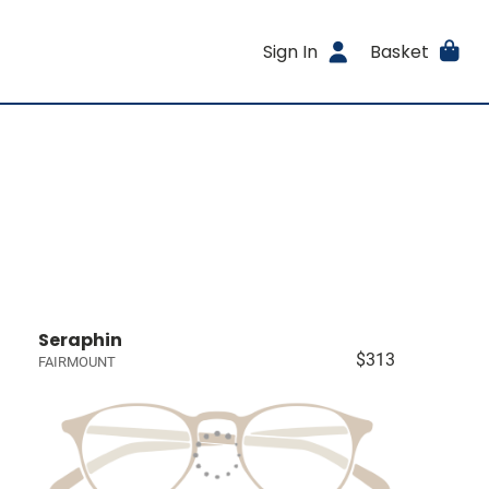
Sign In
Basket
Seraphin
$313
FAIRMOUNT