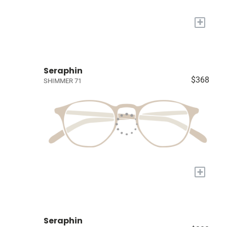
+
Seraphin
$368
SHIMMER 71
+
Seraphin