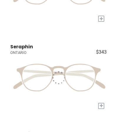
+
Seraphin
$343
ONTARIO
+