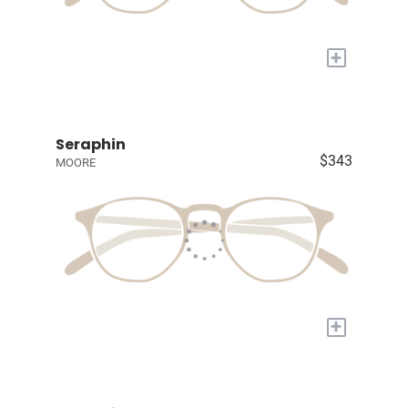
+
Seraphin
$343
MOORE
+