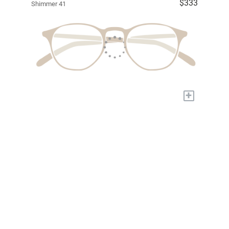
$333
Shimmer 41
+