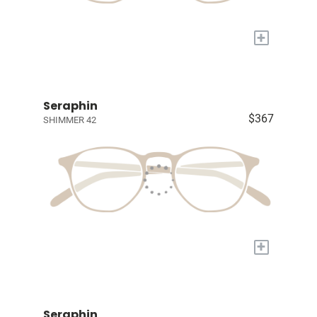
+
Seraphin
$367
SHIMMER 42
+
Seraphin