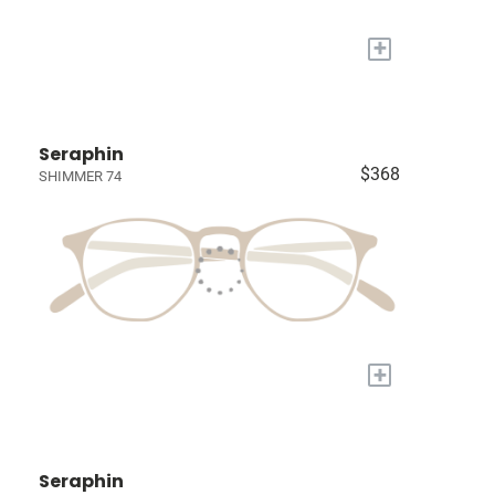
+
Seraphin
$368
SHIMMER 74
+
Seraphin