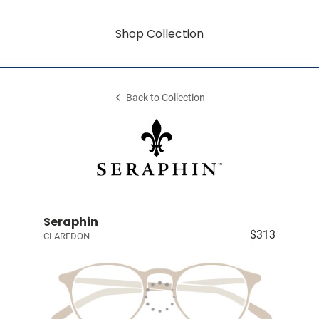
Shop Collection
Back to Collection
Seraphin
$313
CLAREDON