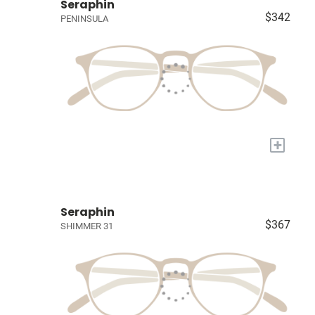
Seraphin
$342
PENINSULA
+
Seraphin
$367
SHIMMER 31