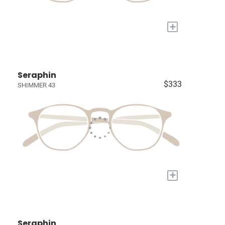
+
Seraphin
$333
SHIMMER 43
+
Seraphin