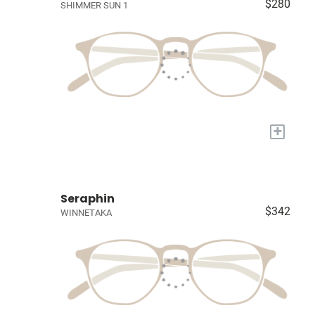
$280
SHIMMER SUN 1
+
Seraphin
$342
WINNETAKA