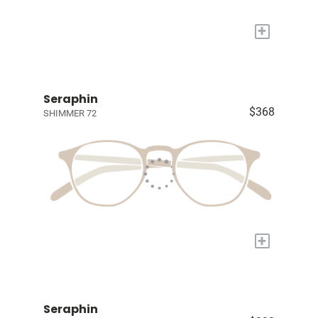
+
Seraphin
$368
SHIMMER 72
+
Seraphin