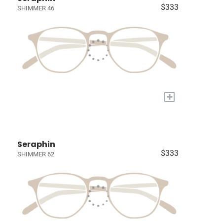
$333
SHIMMER 46
+
Seraphin
$333
SHIMMER 62