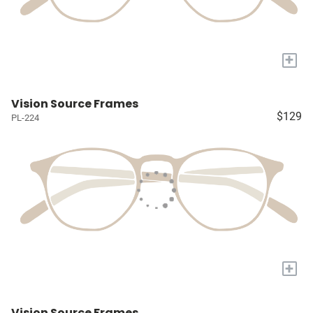
+
Vision Source Frames
$129
PL-224
+
Vision Source Frames