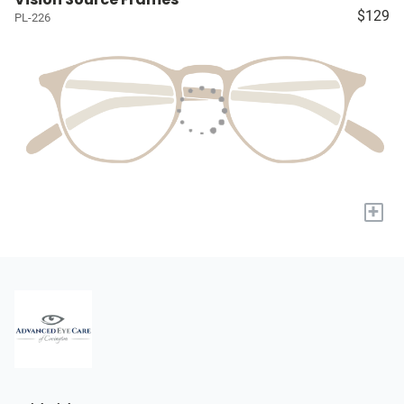
$129
PL-226
+