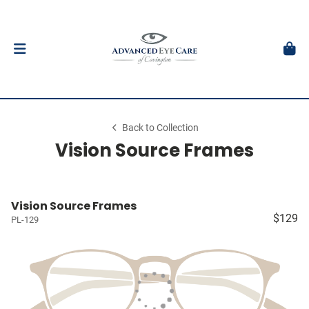
Back to Collection
Vision Source Frames
Vision Source Frames
$129
PL-129